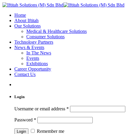
Home
About Iftitah
Our Solutions
Medical & Healthcare Solutions
Consumer Solutions
Technology Partners
News & Events
In The News
Events
Exhibitions
Career Opportunity
Contact Us
Login
Username or email address
*
Password
*
Remember me