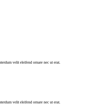
nterdum velit eleifend ornare nec ut erat.
nterdum velit eleifend ornare nec ut erat.