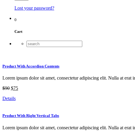
Lost your password?
0
Cart
Product With Accordion Contents
Lorem ipsum dolor sit amet, consectetur adipiscing elit. Nulla at erat i
$90
$75
Details
Product With Right Vertical Tabs
Lorem ipsum dolor sit amet, consectetur adipiscing elit. Nulla at erat i