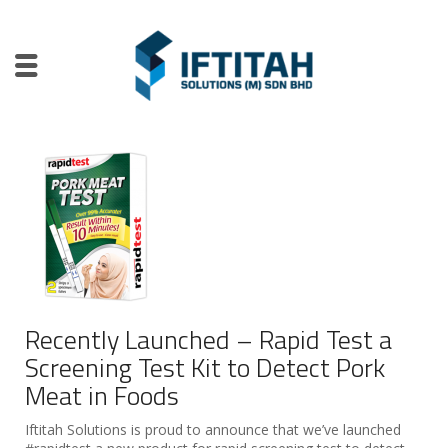
Recently Launched – Rapid Test a
Screening Test Kit to Detect Pork
Meat in Foods
Iftitah Solutions is proud to announce that we’ve launched