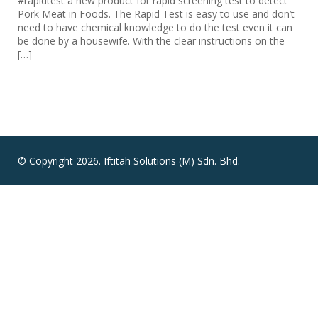
#rapidtest a new product for rapid screening test to detect
Pork Meat in Foods. The Rapid Test is easy to use and don’t
need to have chemical knowledge to do the test even it can
be done by a housewife. With the clear instructions on the
[…]
© Copyright 2026. Iftitah Solutions (M) Sdn. Bhd.