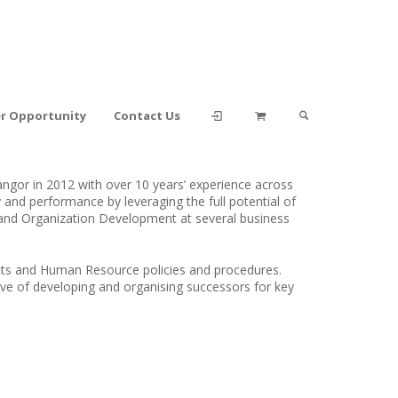
er Opportunity
Contact Us
gor in 2012 with over 10 years’ experience across
y and performance by leveraging the full potential of
 and Organization Development at several business
cts and Human Resource policies and procedures.
ive of developing and organising successors for key