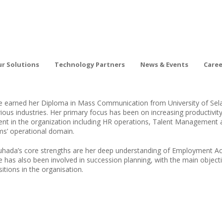
r Solutions
Technology Partners
News & Events
Care
e earned her Diploma in Mass Communication from University of Selan
rious industries. Her primary focus has been on increasing productivit
lent in the organization including HR operations, Talent Management
rms’ operational domain.
uhada’s core strengths are her deep understanding of Employment A
e has also been involved in succession planning, with the main object
itions in the organisation.