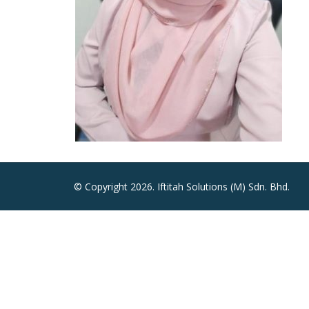
© Copyright 2026. Iftitah Solutions (M) Sdn. Bhd.