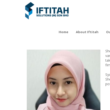
Home
About Iftitah
Ou
Sh
va
ta
fi
Sy
Sh
pos