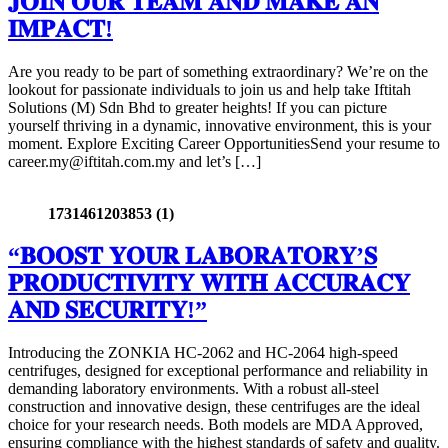
𝐉𝐎𝐈𝐍 𝐎𝐔𝐑 𝐓𝐄𝐀𝐌 𝐀𝐍𝐃 𝐌𝐀𝐊𝐄 𝐀𝐍
𝐈𝐌𝐏𝐀𝐂𝐓!
Are you ready to be part of something extraordinary? We’re on the
lookout for passionate individuals to join us and help take Iftitah
Solutions (M) Sdn Bhd to greater heights! If you can picture
yourself thriving in a dynamic, innovative environment, this is your
moment. Explore Exciting Career OpportunitiesSend your resume to
career.my@iftitah.com.my and let’s […]
1731461203853 (1)
“𝐁𝐎𝐎𝐒𝐓 𝐘𝐎𝐔𝐑 𝐋𝐀𝐁𝐎𝐑𝐀𝐓𝐎𝐑𝐘’𝐒
𝐏𝐑𝐎𝐃𝐔𝐂𝐓𝐈𝐕𝐈𝐓𝐘 𝐖𝐈𝐓𝐇 𝐀𝐂𝐂𝐔𝐑𝐀𝐂𝐘
𝐀𝐍𝐃 𝐒𝐄𝐂𝐔𝐑𝐈𝐓𝐘!”
Introducing the ZONKIA HC-2062 and HC-2064 high-speed
centrifuges, designed for exceptional performance and reliability in
demanding laboratory environments. With a robust all-steel
construction and innovative design, these centrifuges are the ideal
choice for your research needs. Both models are MDA Approved,
ensuring compliance with the highest standards of safety and quality.