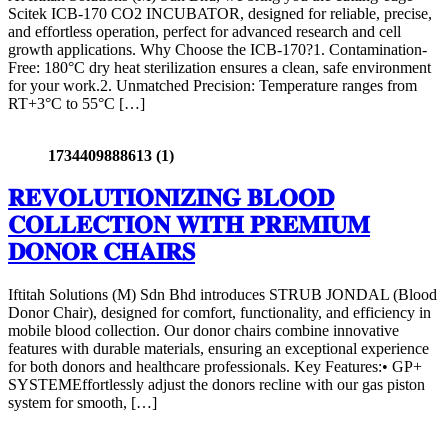
Scitek ICB-170 CO2 INCUBATOR, designed for reliable, precise,
and effortless operation, perfect for advanced research and cell
growth applications. Why Choose the ICB-170?1. Contamination-
Free: 180°C dry heat sterilization ensures a clean, safe environment
for your work.2. Unmatched Precision: Temperature ranges from
RT+3°C to 55°C […]
1734409888613 (1)
𝐑𝐄𝐕𝐎𝐋𝐔𝐓𝐈𝐎𝐍𝐈𝐙𝐈𝐍𝐆 𝐁𝐋𝐎𝐎𝐃
𝐂𝐎𝐋𝐋𝐄𝐂𝐓𝐈𝐎𝐍 𝐖𝐈𝐓𝐇 𝐏𝐑𝐄𝐌𝐈𝐔𝐌
𝐃𝐎𝐍𝐎𝐑 𝐂𝐇𝐀𝐈𝐑𝐒
Iftitah Solutions (M) Sdn Bhd introduces STRUB JONDAL (Blood
Donor Chair), designed for comfort, functionality, and efficiency in
mobile blood collection. Our donor chairs combine innovative
features with durable materials, ensuring an exceptional experience
for both donors and healthcare professionals. Key Features:• GP+
SYSTEMEffortlessly adjust the donors recline with our gas piston
system for smooth, […]