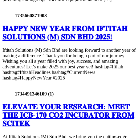
1735660871908
𝐇𝐀𝐏𝐏𝐘 𝐍𝐄𝐖 𝐘𝐄𝐀𝐑 𝐅𝐑𝐎𝐌 𝐈𝐅𝐓𝐈𝐓𝐀𝐇
𝐒𝐎𝐋𝐔𝐓𝐈𝐎𝐍𝐒 (𝐌) 𝐒𝐃𝐍 𝐁𝐇𝐃 𝟐𝟎𝟐𝟓!
Iftitah Solutions (M) Sdn Bhd are looking forward to another year of
making a difference. Thank you for being a part of our journey.
Wishing you all a year filled with joy, success, and amazing
adventures! Let’s make 2025 our best year yet! hashtag#Iftitah
hashtag#IftitahHeadlines hashtag#CurrentNews
hashtag#HappyNewYear #2025
1734491346109 (1)
𝐄𝐋𝐄𝐕𝐀𝐓𝐄 𝐘𝐎𝐔𝐑 𝐑𝐄𝐒𝐄𝐀𝐑𝐂𝐇: 𝐌𝐄𝐄𝐓
𝐓𝐇𝐄 𝐈𝐂𝐁-𝟏𝟕𝟎 𝐂𝐎𝟐 𝐈𝐍𝐂𝐔𝐁𝐀𝐓𝐎𝐑 𝐅𝐑𝐎𝐌
𝐒𝐂𝐈𝐓𝐄𝐊
At Iftitah Solutions (M) Sdn Bhd, we bring you the cutting-edge