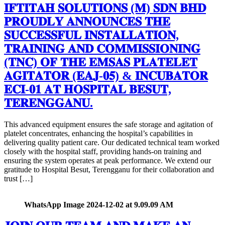
𝐈𝐅𝐓𝐈𝐓𝐀𝐇 𝐒𝐎𝐋𝐔𝐓𝐈𝐎𝐍𝐒 (𝐌) 𝐒𝐃𝐍 𝐁𝐇𝐃
𝐏𝐑𝐎𝐔𝐃𝐋𝐘 𝐀𝐍𝐍𝐎𝐔𝐍𝐂𝐄𝐒 𝐓𝐇𝐄
𝐒𝐔𝐂𝐂𝐄𝐒𝐒𝐅𝐔𝐋 𝐈𝐍𝐒𝐓𝐀𝐋𝐋𝐀𝐓𝐈𝐎𝐍,
𝐓𝐑𝐀𝐈𝐍𝐈𝐍𝐆 𝐀𝐍𝐃 𝐂𝐎𝐌𝐌𝐈𝐒𝐒𝐈𝐎𝐍𝐈𝐍𝐆
(𝐓𝐍𝐂) 𝐎𝐅 𝐓𝐇𝐄 𝐄𝐌𝐒𝐀𝐒 𝐏𝐋𝐀𝐓𝐄𝐋𝐄𝐓
𝐀𝐆𝐈𝐓𝐀𝐓𝐎𝐑 (𝐄𝐀𝐉-𝟎𝟓) & 𝐈𝐍𝐂𝐔𝐁𝐀𝐓𝐎𝐑
𝐄𝐂𝐈-𝟎𝟏 𝐀𝐓 𝐇𝐎𝐒𝐏𝐈𝐓𝐀𝐋 𝐁𝐄𝐒𝐔𝐓,
𝐓𝐄𝐑𝐄𝐍𝐆𝐆𝐀𝐍𝐔.
This advanced equipment ensures the safe storage and agitation of
platelet concentrates, enhancing the hospital’s capabilities in
delivering quality patient care. Our dedicated technical team worked
closely with the hospital staff, providing hands-on training and
ensuring the system operates at peak performance. We extend our
gratitude to Hospital Besut, Terengganu for their collaboration and
trust […]
WhatsApp Image 2024-12-02 at 9.09.09 AM