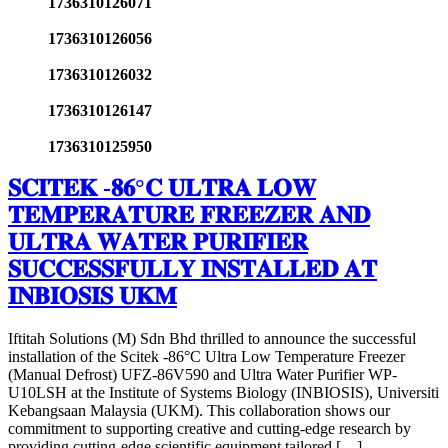
1736310126071
1736310126056
1736310126032
1736310126147
1736310125950
𝐒𝐂𝐈𝐓𝐄𝐊 -𝟖𝟔°𝐂 𝐔𝐋𝐓𝐑𝐀 𝐋𝐎𝐖
𝐓𝐄𝐌𝐏𝐄𝐑𝐀𝐓𝐔𝐑𝐄 𝐅𝐑𝐄𝐄𝐙𝐄𝐑 𝐀𝐍𝐃
𝐔𝐋𝐓𝐑𝐀 𝐖𝐀𝐓𝐄𝐑 𝐏𝐔𝐑𝐈𝐅𝐈𝐄𝐑
𝐒𝐔𝐂𝐂𝐄𝐒𝐒𝐅𝐔𝐋𝐋𝐘 𝐈𝐍𝐒𝐓𝐀𝐋𝐋𝐄𝐃 𝐀𝐓
𝐈𝐍𝐁𝐈𝐎𝐒𝐈𝐒 𝐔𝐊𝐌
Iftitah Solutions (M) Sdn Bhd thrilled to announce the successful
installation of the Scitek -86°C Ultra Low Temperature Freezer
(Manual Defrost) UFZ-86V590 and Ultra Water Purifier WP-
U10LSH at the Institute of Systems Biology (INBIOSIS), Universiti
Kebangsaan Malaysia (UKM). This collaboration shows our
commitment to supporting creative and cutting-edge research by
providing cutting-edge scientific equipment tailored […]