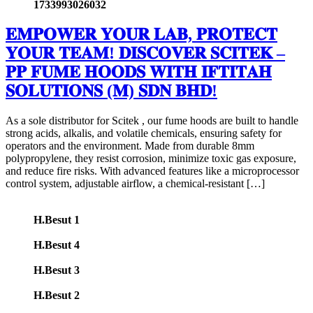
1733993026032
𝐄𝐌𝐏𝐎𝐖𝐄𝐑 𝐘𝐎𝐔𝐑 𝐋𝐀𝐁, 𝐏𝐑𝐎𝐓𝐄𝐂𝐓
𝐘𝐎𝐔𝐑 𝐓𝐄𝐀𝐌! 𝐃𝐈𝐒𝐂𝐎𝐕𝐄𝐑 𝐒𝐂𝐈𝐓𝐄𝐊 –
𝐏𝐏 𝐅𝐔𝐌𝐄 𝐇𝐎𝐎𝐃𝐒 𝐖𝐈𝐓𝐇 𝐈𝐅𝐓𝐈𝐓𝐀𝐇
𝐒𝐎𝐋𝐔𝐓𝐈𝐎𝐍𝐒 (𝐌) 𝐒𝐃𝐍 𝐁𝐇𝐃!
As a sole distributor for Scitek , our fume hoods are built to handle
strong acids, alkalis, and volatile chemicals, ensuring safety for
operators and the environment. Made from durable 8mm
polypropylene, they resist corrosion, minimize toxic gas exposure,
and reduce fire risks. With advanced features like a microprocessor
control system, adjustable airflow, a chemical-resistant […]
H.Besut 1
H.Besut 4
H.Besut 3
H.Besut 2