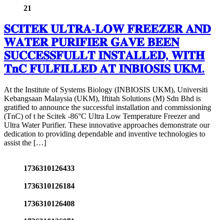
21
𝐒𝐂𝐈𝐓𝐄𝐊 𝐔𝐋𝐓𝐑𝐀-𝐋𝐎𝐖 𝐅𝐑𝐄𝐄𝐙𝐄𝐑 𝐀𝐍𝐃
𝐖𝐀𝐓𝐄𝐑 𝐏𝐔𝐑𝐈𝐅𝐈𝐄𝐑 𝐆𝐀𝐕𝐄 𝐁𝐄𝐄𝐍
𝐒𝐔𝐂𝐂𝐄𝐒𝐒𝐅𝐔𝐋𝐋𝐓 𝐈𝐍𝐒𝐓𝐀𝐋𝐋𝐄𝐃, 𝐖𝐈𝐓𝐇
𝐓𝐧𝐂 𝐅𝐔𝐋𝐅𝐈𝐋𝐋𝐄𝐃 𝐀𝐓 𝐈𝐍𝐁𝐈𝐎𝐒𝐈𝐒 𝐔𝐊𝐌.
At the Institute of Systems Biology (INBIOSIS UKM), Universiti
Kebangsaan Malaysia (UKM), Iftitah Solutions (M) Sdn Bhd is
gratified to announce the successful installation and commissioning
(TnC) of t he Scitek -86°C Ultra Low Temperature Freezer and
Ultra Water Purifier. These innovative approaches demonstrate our
dedication to providing dependable and inventive technologies to
assist the […]
1736310126433
1736310126184
1736310126408