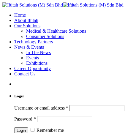
Home
About Iftitah
Our Solutions
Medical & Healthcare Solutions
Consumer Solutions
Technology Partners
News & Events
In The News
Events
Exhibitions
Career Opportunity
Contact Us
Login
Username or email address
*
Password
*
Remember me