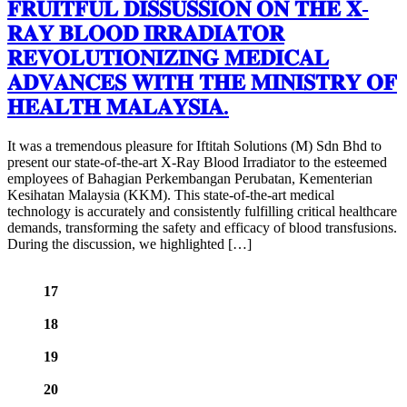
𝐅𝐑𝐔𝐈𝐓𝐅𝐔𝐋 𝐃𝐈𝐒𝐒𝐔𝐒𝐒𝐈𝐎𝐍 𝐎𝐍 𝐓𝐇𝐄 𝐗-
𝐑𝐀𝐘 𝐁𝐋𝐎𝐎𝐃 𝐈𝐑𝐑𝐀𝐃𝐈𝐀𝐓𝐎𝐑
𝐑𝐄𝐕𝐎𝐋𝐔𝐓𝐈𝐎𝐍𝐈𝐙𝐈𝐍𝐆 𝐌𝐄𝐃𝐈𝐂𝐀𝐋
𝐀𝐃𝐕𝐀𝐍𝐂𝐄𝐒 𝐖𝐈𝐓𝐇 𝐓𝐇𝐄 𝐌𝐈𝐍𝐈𝐒𝐓𝐑𝐘 𝐎𝐅
𝐇𝐄𝐀𝐋𝐓𝐇 𝐌𝐀𝐋𝐀𝐘𝐒𝐈𝐀.
It was a tremendous pleasure for Iftitah Solutions (M) Sdn Bhd to
present our state-of-the-art X-Ray Blood Irradiator to the esteemed
employees of Bahagian Perkembangan Perubatan, Kementerian
Kesihatan Malaysia (KKM). This state-of-the-art medical
technology is accurately and consistently fulfilling critical healthcare
demands, transforming the safety and efficacy of blood transfusions.
During the discussion, we highlighted […]
17
18
19
20