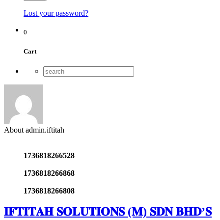
Lost your password?
0
Cart
About admin.iftitah
1736818266528
1736818266868
1736818266808
𝐈𝐅𝐓𝐈𝐓𝐀𝐇 𝐒𝐎𝐋𝐔𝐓𝐈𝐎𝐍𝐒 (𝐌) 𝐒𝐃𝐍 𝐁𝐇𝐃’𝐒