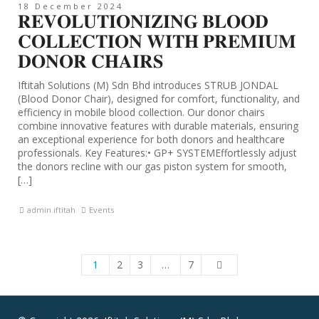
18 December 2024
𝐑𝐄𝐕𝐎𝐋𝐔𝐓𝐈𝐎𝐍𝐈𝐙𝐈𝐍𝐆 𝐁𝐋𝐎𝐎𝐃
𝐂𝐎𝐋𝐋𝐄𝐂𝐓𝐈𝐎𝐍 𝐖𝐈𝐓𝐇 𝐏𝐑𝐄𝐌𝐈𝐔𝐌
𝐃𝐎𝐍𝐎𝐑 𝐂𝐇𝐀𝐈𝐑𝐒
Iftitah Solutions (M) Sdn Bhd introduces STRUB JONDAL
(Blood Donor Chair), designed for comfort, functionality, and
efficiency in mobile blood collection. Our donor chairs
combine innovative features with durable materials, ensuring
an exceptional experience for both donors and healthcare
professionals. Key Features:• GP+ SYSTEMEffortlessly adjust
the donors recline with our gas piston system for smooth,
[…]
admin.iftitah
Events
1
2
3
…
7