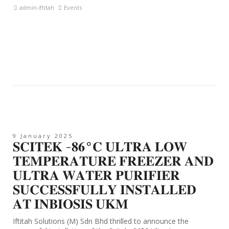
admin.iftitah
Events
9 January 2025
𝐒𝐂𝐈𝐓𝐄𝐊 -𝟖𝟔°𝐂 𝐔𝐋𝐓𝐑𝐀 𝐋𝐎𝐖
𝐓𝐄𝐌𝐏𝐄𝐑𝐀𝐓𝐔𝐑𝐄 𝐅𝐑𝐄𝐄𝐙𝐄𝐑 𝐀𝐍𝐃
𝐔𝐋𝐓𝐑𝐀 𝐖𝐀𝐓𝐄𝐑 𝐏𝐔𝐑𝐈𝐅𝐈𝐄𝐑
𝐒𝐔𝐂𝐂𝐄𝐒𝐒𝐅𝐔𝐋𝐋𝐘 𝐈𝐍𝐒𝐓𝐀𝐋𝐋𝐄𝐃
𝐀𝐓 𝐈𝐍𝐁𝐈𝐎𝐒𝐈𝐒 𝐔𝐊𝐌
Iftitah Solutions (M) Sdn Bhd thrilled to announce the