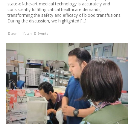
state-of-the-art medical technology is accurately and
consistently fulfilling critical healthcare demands,
transforming the safety and efficacy of blood transfusions.
During the discussion, we highlighted […]
admin.iftitah
Events