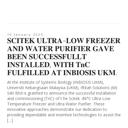
10 January 2025
𝐒𝐂𝐈𝐓𝐄𝐊 𝐔𝐋𝐓𝐑𝐀-𝐋𝐎𝐖 𝐅𝐑𝐄𝐄𝐙𝐄𝐑
𝐀𝐍𝐃 𝐖𝐀𝐓𝐄𝐑 𝐏𝐔𝐑𝐈𝐅𝐈𝐄𝐑 𝐆𝐀𝐕𝐄
𝐁𝐄𝐄𝐍 𝐒𝐔𝐂𝐂𝐄𝐒𝐒𝐅𝐔𝐋𝐋𝐓
𝐈𝐍𝐒𝐓𝐀𝐋𝐋𝐄𝐃, 𝐖𝐈𝐓𝐇 𝐓𝐧𝐂
𝐅𝐔𝐋𝐅𝐈𝐋𝐋𝐄𝐃 𝐀𝐓 𝐈𝐍𝐁𝐈𝐎𝐒𝐈𝐒 𝐔𝐊𝐌.
At the Institute of Systems Biology (INBIOSIS UKM),
Universiti Kebangsaan Malaysia (UKM), Iftitah Solutions (M)
Sdn Bhd is gratified to announce the successful installation
and commissioning (TnC) of t he Scitek -86°C Ultra Low
Temperature Freezer and Ultra Water Purifier. These
innovative approaches demonstrate our dedication to
providing dependable and inventive technologies to assist the
[…]