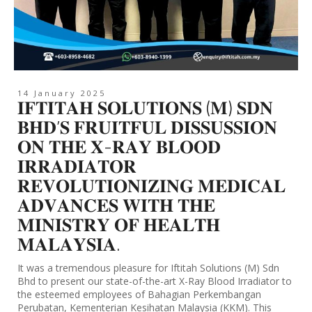
14 January 2025
𝐈𝐅𝐓𝐈𝐓𝐀𝐇 𝐒𝐎𝐋𝐔𝐓𝐈𝐎𝐍𝐒 (𝐌) 𝐒𝐃𝐍
𝐁𝐇𝐃’𝐒 𝐅𝐑𝐔𝐈𝐓𝐅𝐔𝐋 𝐃𝐈𝐒𝐒𝐔𝐒𝐒𝐈𝐎𝐍
𝐎𝐍 𝐓𝐇𝐄 𝐗-𝐑𝐀𝐘 𝐁𝐋𝐎𝐎𝐃
𝐈𝐑𝐑𝐀𝐃𝐈𝐀𝐓𝐎𝐑
𝐑𝐄𝐕𝐎𝐋𝐔𝐓𝐈𝐎𝐍𝐈𝐙𝐈𝐍𝐆 𝐌𝐄𝐃𝐈𝐂𝐀𝐋
𝐀𝐃𝐕𝐀𝐍𝐂𝐄𝐒 𝐖𝐈𝐓𝐇 𝐓𝐇𝐄
𝐌𝐈𝐍𝐈𝐒𝐓𝐑𝐘 𝐎𝐅 𝐇𝐄𝐀𝐋𝐓𝐇
𝐌𝐀𝐋𝐀𝐘𝐒𝐈𝐀.
It was a tremendous pleasure for Iftitah Solutions (M) Sdn
Bhd to present our state-of-the-art X-Ray Blood Irradiator to
the esteemed employees of Bahagian Perkembangan
Perubatan, Kementerian Kesihatan Malaysia (KKM). This