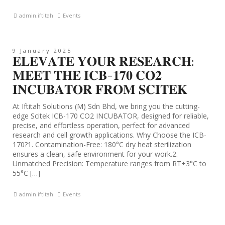
admin.iftitah
Events
9 January 2025
𝐄𝐋𝐄𝐕𝐀𝐓𝐄 𝐘𝐎𝐔𝐑 𝐑𝐄𝐒𝐄𝐀𝐑𝐂𝐇:
𝐌𝐄𝐄𝐓 𝐓𝐇𝐄 𝐈𝐂𝐁-𝟏𝟕𝟎 𝐂𝐎𝟐
𝐈𝐍𝐂𝐔𝐁𝐀𝐓𝐎𝐑 𝐅𝐑𝐎𝐌 𝐒𝐂𝐈𝐓𝐄𝐊
At Iftitah Solutions (M) Sdn Bhd, we bring you the cutting-
edge Scitek ICB-170 CO2 INCUBATOR, designed for reliable,
precise, and effortless operation, perfect for advanced
research and cell growth applications. Why Choose the ICB-
170?1. Contamination-Free: 180°C dry heat sterilization
ensures a clean, safe environment for your work.2.
Unmatched Precision: Temperature ranges from RT+3°C to
55°C […]
admin.iftitah
Events