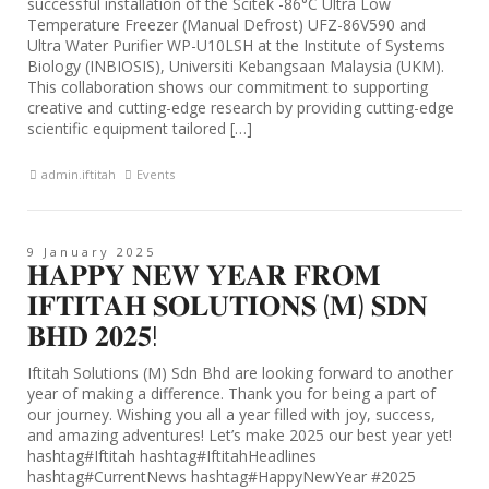
successful installation of the Scitek -86°C Ultra Low
Temperature Freezer (Manual Defrost) UFZ-86V590 and
Ultra Water Purifier WP-U10LSH at the Institute of Systems
Biology (INBIOSIS), Universiti Kebangsaan Malaysia (UKM).
This collaboration shows our commitment to supporting
creative and cutting-edge research by providing cutting-edge
scientific equipment tailored […]
admin.iftitah
Events
9 January 2025
𝐇𝐀𝐏𝐏𝐘 𝐍𝐄𝐖 𝐘𝐄𝐀𝐑 𝐅𝐑𝐎𝐌
𝐈𝐅𝐓𝐈𝐓𝐀𝐇 𝐒𝐎𝐋𝐔𝐓𝐈𝐎𝐍𝐒 (𝐌) 𝐒𝐃𝐍
𝐁𝐇𝐃 𝟐𝟎𝟐𝟓!
Iftitah Solutions (M) Sdn Bhd are looking forward to another
year of making a difference. Thank you for being a part of
our journey. Wishing you all a year filled with joy, success,
and amazing adventures! Let’s make 2025 our best year yet!
hashtag#Iftitah hashtag#IftitahHeadlines
hashtag#CurrentNews hashtag#HappyNewYear #2025