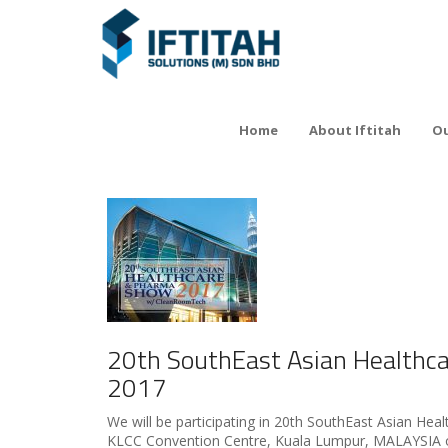
Home
About Iftitah
Ou
20th SouthEast Asian Healthc
2017
We will be participating in 20th SouthEast Asian He
KLCC Convention Centre, Kuala Lumpur, MALAYSIA o