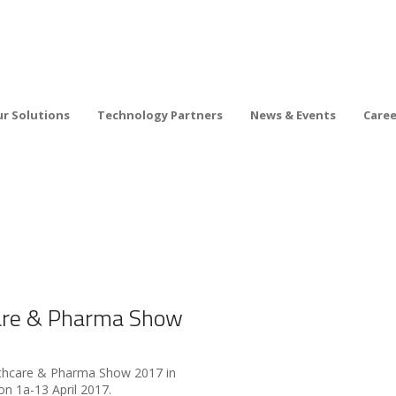
r Solutions
Technology Partners
News & Events
Care
are & Pharma Show
althcare & Pharma Show 2017 in
n 1a-13 April 2017.