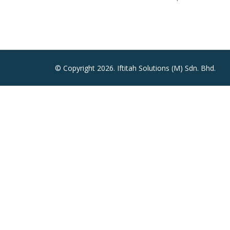
© Copyright 2026. Iftitah Solutions (M) Sdn. Bhd.